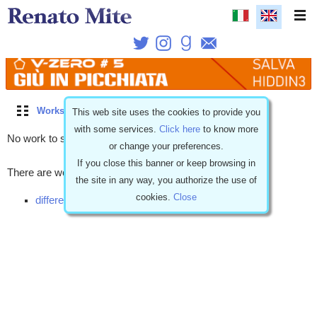
Works
\
Coming soon
\
Short story
\
Romantic
This web site uses the cookies to provide you
with some services.
Click here
to know more
No work to show.
or change your preferences.
If you close this banner or keep browsing in
There are works with similar characteristics but...
the site in any way, you authorize the use of
cookies.
Close
different release (1)