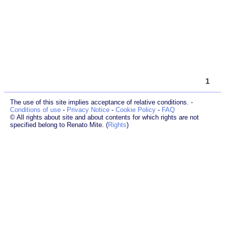
1
The use of this site implies acceptance of relative conditions. -
Conditions of use
-
Privacy Notice
-
Cookie Policy
-
FAQ
© All rights about site and about contents for which rights are not
specified belong to Renato Mite. (
Rights
)