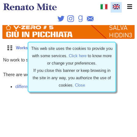
Works
\
Free stories
\
Coming soon
\
Romantic
This web site uses the cookies to provide you
with some services.
Click here
to know more
No work to show.
or change your preferences.
If you close this banner or keep browsing in
There are works with similar characteristics but...
the site in any way, you authorize the use of
cookies.
Close
different release (1)