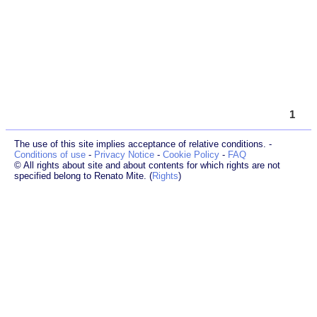
1
The use of this site implies acceptance of relative conditions. -
Conditions of use
-
Privacy Notice
-
Cookie Policy
-
FAQ
© All rights about site and about contents for which rights are not
specified belong to Renato Mite. (
Rights
)