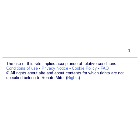
1
The use of this site implies acceptance of relative conditions. -
Conditions of use
-
Privacy Notice
-
Cookie Policy
-
FAQ
© All rights about site and about contents for which rights are not
specified belong to Renato Mite. (
Rights
)