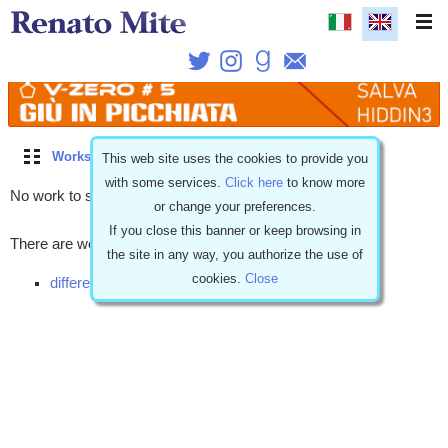
Works
\
Free stories
\
Coming soon
\
Dramatic
This web site uses the cookies to provide you
with some services.
Click here
to know more
No work to show.
or change your preferences.
If you close this banner or keep browsing in
There are works with similar characteristics but...
the site in any way, you authorize the use of
cookies.
Close
different release (9)