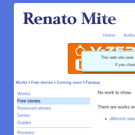
Home
Autho
This web site uses
If you clos
Works
\
Free stories
\
Coming soon
\
Fantasy
No work to show.
Works
Free stories
There are works wit
Reserved stories
Series
different rel
Guides
Reviews