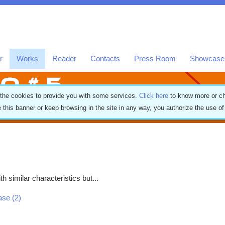
r
Works
Reader
Contacts
Press Room
Showcase
 the cookies to provide you with some services.
Click here
to know more or ch
e this banner or keep browsing in the site in any way, you authorize the use o
h similar characteristics but...
ease (2)