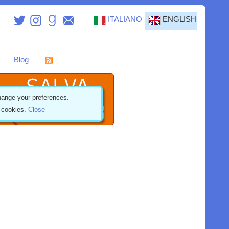
ITALIANO
ENGLISH
Blog
ange your preferences.
f cookies.
Close