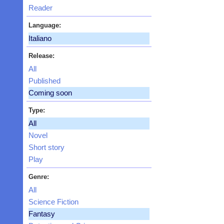
Reader
Language:
Italiano
Release:
All
Published
Coming soon
Type:
All
Novel
Short story
Play
Genre:
All
Science Fiction
Fantasy