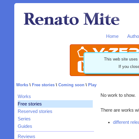
Home
Autho
This web site uses
If you clos
Works
\
Free stories
\
Coming soon
\
Play
No work to show.
Works
Free stories
There are works wit
Reserved stories
Series
different rel
Guides
Reviews