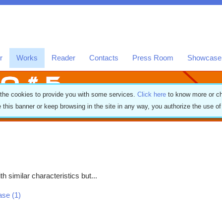
r
Works
Reader
Contacts
Press Room
Showcase
 the cookies to provide you with some services.
Click here
to know more or ch
e this banner or keep browsing in the site in any way, you authorize the use o
h similar characteristics but...
ease (1)