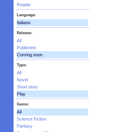
Reader
Language:
Italiano
Release:
All
Published
Coming soon
Type:
All
Novel
Short story
Play
Genre:
All
Science Fiction
Fantasy