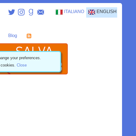
ITALIANO
ENGLISH
Blog
ange your preferences.
f cookies.
Close